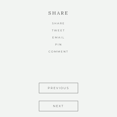
SHARE
SHARE
TWEET
EMAIL
PIN
COMMENT
PREVIOUS
NEXT