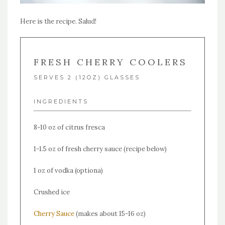
Here is the recipe. Salud!
FRESH CHERRY COOLERS
SERVES 2 (12OZ) GLASSES
INGREDIENTS
8-10 oz of citrus fresca
1-1.5 oz of fresh cherry sauce (recipe below)
1 oz of vodka (optiona)
Crushed ice
Cherry Sauce
(makes about 15-16 oz)