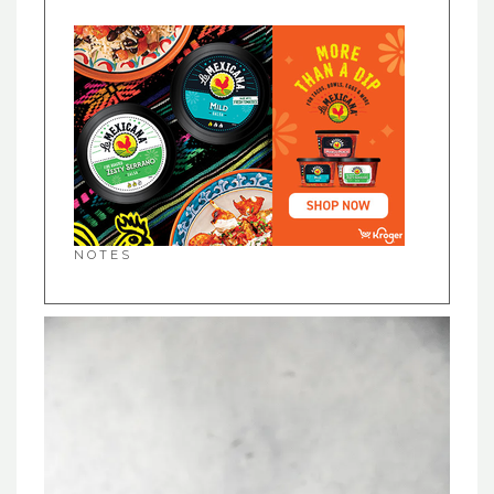
NOTES