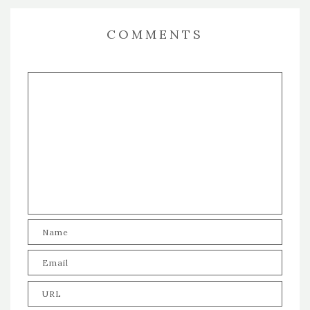
COMMENTS