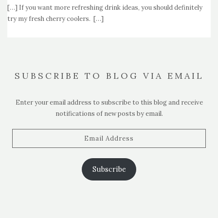
[…] If you want more refreshing drink ideas, you should definitely
try my fresh cherry coolers. […]
SUBSCRIBE TO BLOG VIA EMAIL
Enter your email address to subscribe to this blog and receive
notifications of new posts by email.
Email
Address
Subscribe