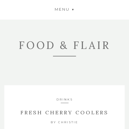
MENU
FOOD & FLAIR
DRINKS
FRESH CHERRY COOLERS
BY
CHRISTIE