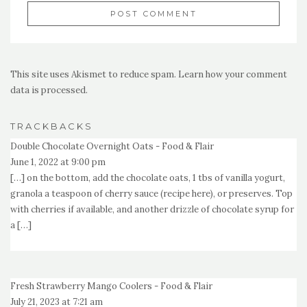
This site uses Akismet to reduce spam.
Learn how your comment
data is processed.
TRACKBACKS
Double Chocolate Overnight Oats - Food & Flair
June 1, 2022 at 9:00 pm
[…] on the bottom, add the chocolate oats, 1 tbs of vanilla yogurt,
granola a teaspoon of cherry sauce (recipe here), or preserves. Top
with cherries if available, and another drizzle of chocolate syrup for
a […]
Fresh Strawberry Mango Coolers - Food & Flair
July 21, 2023 at 7:21 am