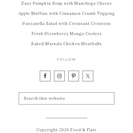
Easy Pumpkin Soup with Manchego Cheese
Apple Muffins with Cinnamon Crumb Topping
Panzanella Salad with Croissant Croutons
Fresh Strawberry Mango Coolers
Baked Marsala Chicken Meatballs
FOLLOW
Copyright 2026 Food & Flair