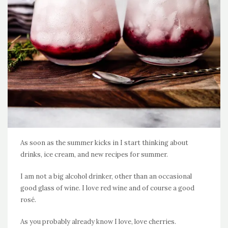
As soon as the summer kicks in I start thinking about
drinks, ice cream, and new recipes for summer.
I am not a big alcohol drinker, other than an occasional
good glass of wine. I love red wine and of course a good
rosé.
As you probably already know I love, love cherries.