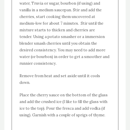
water, Truvia or sugar, bourbon (if using) and
vanilla in a medium saucepan. Stir and add the
cherries, start cooking them uncovered at
medium-low for about 7 minutes. Stir until the
mixture starts to thicken and cherries are
tender. Using a potato smasher or a immersion
blender smash cherries until you obtain the
desired consistency. You may need to add more
water (or bourbon) in order to get a smoother and
runnier consistency.
Remove from heat and set aside until it cools
down.
Place the cherry sauce on the bottom of the glass
and add the crushed ice (I like to fill the glass with
ice to the top). Pour the fresca and add vodka (if
using). Garnish with a couple of sprigs of thyme.