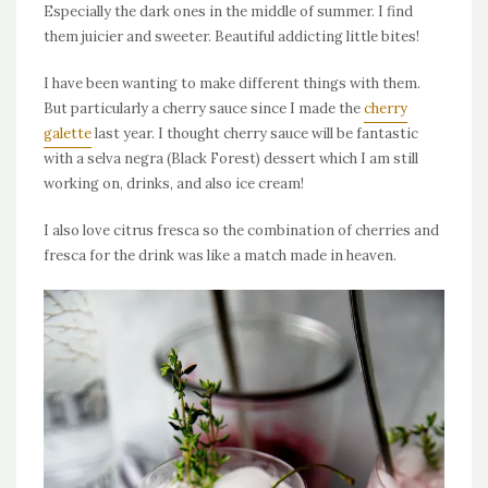
Especially the dark ones in the middle of summer. I find
them juicier and sweeter. Beautiful addicting little bites!
I have been wanting to make different things with them.
But particularly a cherry sauce since I made the
cherry
galette
last year. I thought cherry sauce will be fantastic
with a selva negra (Black Forest) dessert which I am still
working on, drinks, and also ice cream!
I also love citrus fresca so the combination of cherries and
fresca for the drink was like a match made in heaven.