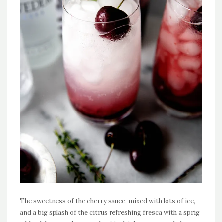
The sweetness of the cherry sauce, mixed with lots of ice,
and a big splash of the citrus refreshing fresca with a sprig