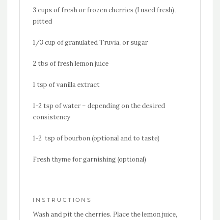
3 cups of fresh or frozen cherries (I used fresh),
pitted
1/3 cup of granulated Truvia, or sugar
2 tbs of fresh lemon juice
1 tsp of vanilla extract
1-2 tsp of water – depending on the desired
consistency
1-2 tsp of bourbon (optional and to taste)
Fresh thyme for garnishing (optional)
INSTRUCTIONS
Wash and pit the cherries. Place the lemon juice,