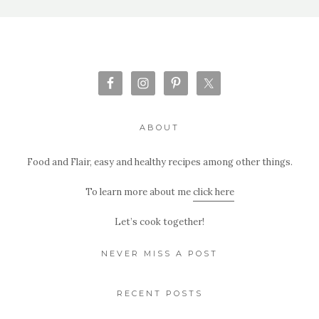
ABOUT
Food and Flair, easy and healthy recipes among other things.
To learn more about me
click here
Let’s cook together!
NEVER MISS A POST
RECENT POSTS