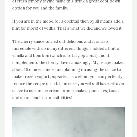
of fresh lemony thyme make this drink a great cool-down
option for you and the family.
If you are in the mood for a cocktail then by all means add a
hint (or more) of vodka. That’s what we did and we loved it!
The cherry sauce turned out delicious and it is also
incredible with so many different things. I added a hint of
vanilla and bourbon (which is totally optional) and it
complements the cherry flavor amazingly. My recipe makes
about 16 ounces since I am planning on using the sauce to
make frozen yogurt popsicles as well but you can perfectly
reduce the recipe in half. I am sure you will still have leftover
sauce to use on ice cream or milkshakes, pancakes, toast
and so on, endless possibilities!